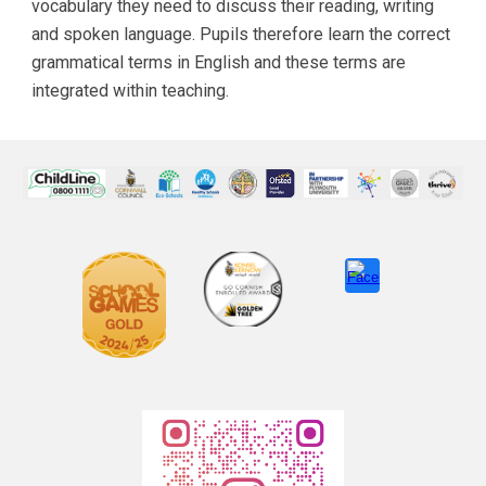
vocabulary they need to discuss their reading, writing
and spoken language. Pupils therefore learn the correct
grammatical terms in English and these terms are
integrated within teaching.