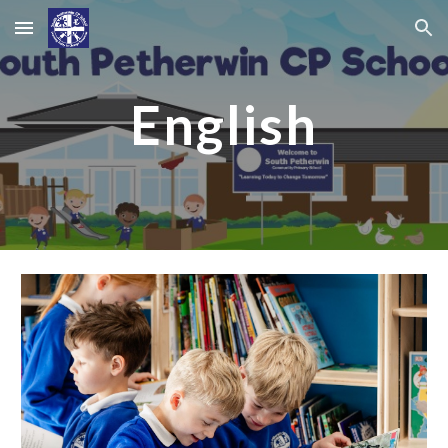
Skip to main content
Skip to navigation
English