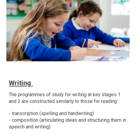
Writing
The programmes of study for writing at key stages 1
and 2 are constructed similarly to those for reading:
- transcription (spelling and handwriting)
- composition (articulating ideas and structuring them in
speech and writing).