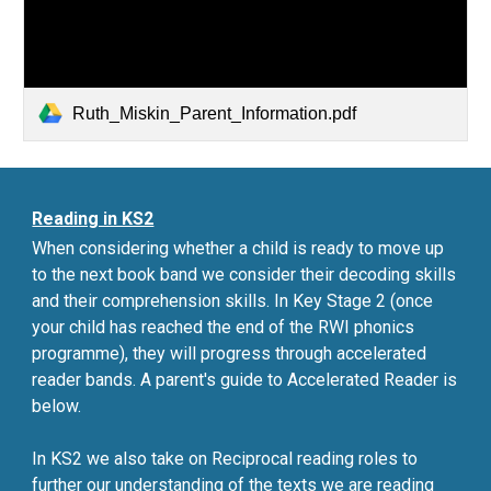
Ruth_Miskin_Parent_Information.pdf
Reading in KS2
When considering whether a child is ready to move up
to the next book band we consider their decoding skills
and their comprehension skills. In Key Stage 2 (once
your child has reached the end of the RWI phonics
programme), they will progress through accelerated
reader bands
. A parent's guide to Accelerated Reader is
below.
In KS2 we also take on Reciprocal reading roles to
further our understanding of the texts we are reading