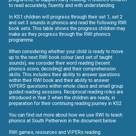
to read accurately, fluently and with understanding.
In KS1 children will progress through their set 1, set 2
and set 3 sounds in phonics and read the following RWI
book sets. This table shows the progress children may
make as they progress through the RWI phonics
programme.
When considering whether your child is ready to move
up to the next RWI book colour (and set of taught
sounds), we consider their word reading (recent
phonics score, decoding) and their comprehension
skills. This includes their ability to answer questions
within their RWI book and their ability to answer
VIPERS questions within whole class and small group
guided reading sessions. Reciprocal reading roles are
introduced in Year 3 when the children are ready, in
preparation for their continuing reading journey in KS2.
You can find out more about how we use RWI to teach
phonics at South Petherwin in the document below.
RWI games, resources and VIPERs reading