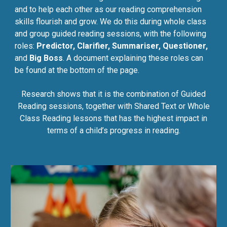
and to help each other as our reading comprehension
skills flourish and grow. We do this during whole class
and group guided reading sessions, with the following
roles:
Predictor, Clarifier, Summariser, Questioner,
and
Big Boss
. A document explaining these roles can
be found at the bottom of the page.
Research shows that it is the combination of Guided
Reading sessions, together with Shared Text or Whole
Class Reading lessons that has the highest impact in
terms of a child’s progress in reading.