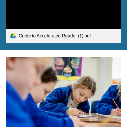
Guide to Accelerated Reader (1).pdf