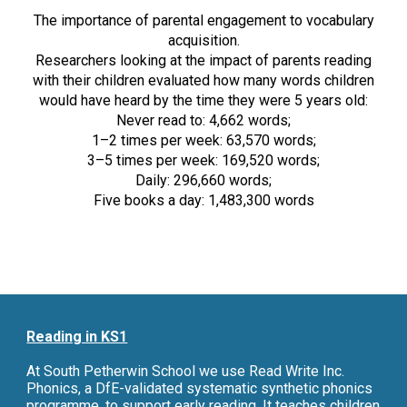
The importance of parental engagement to vocabulary
acquisition.
Researchers looking at the impact of parents reading
with their children evaluated how many words children
would have heard by the time they were 5 years old:
Never read to: 4,662 words;
1–2 times per week: 63,570 words;
3–5 times per week: 169,520 words;
Daily: 296,660 words;
Five books a day: 1,483,300 words
Reading in KS1
At South Petherwin School we use Read Write Inc.
Phonics, a DfE-validated systematic synthetic phonics
programme, to support early reading. It teaches children