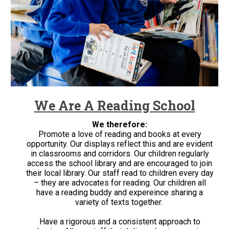
We Are A Reading School
We therefore:
Promote a love of reading and books at every
opportunity. Our displays reflect this and are evident
in classrooms and corridors. Our children regularly
access the school library and are encouraged to join
their local library. Our staff read to children every day
– they are advocates for reading. Our children all
have a reading buddy and expereince sharing a
variety of texts together.
Have a rigorous and a consistent approach to