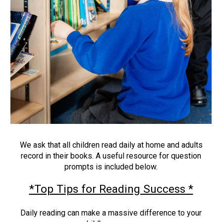
We ask that all children read daily at home and adults
record in their books. A useful resource for question
prompts is included below.
*Top Tips for Reading Success *
Daily reading can make a massive difference to your