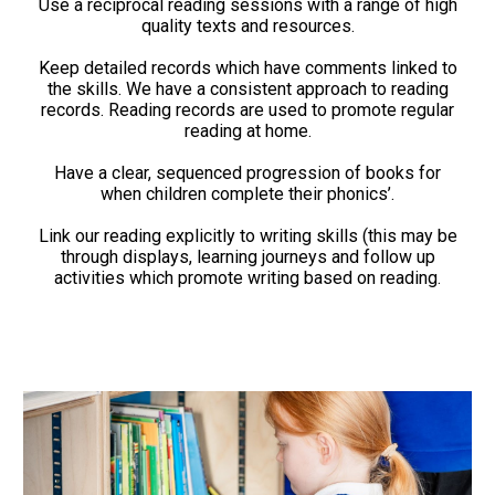
Use a reciprocal reading sessions with a range of high
quality texts and resources.
Keep detailed records which have comments linked to
the skills. We have a consistent approach to reading
records. Reading records are used to promote regular
reading at home.
Have a clear, sequenced progression of books for
when children complete their phonics’.
Link our reading explicitly to writing skills (this may be
through displays, learning journeys and follow up
activities which promote writing based on reading.