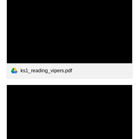
ks1_reading_vipers.pdf