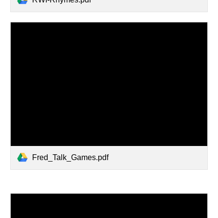
Fred_Talk_Games.pdf