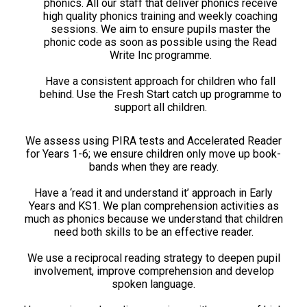
phonics. All our staff that deliver phonics receive
high quality phonics training and weekly coaching
sessions. We aim to ensure pupils master the
phonic code as soon as possible using the Read
Write Inc programme.
Have a consistent approach for children who fall
behind. Use the Fresh Start catch up programme to
support all children.
We assess using PIRA tests and Accelerated Reader
for Years 1-6; we ensure children only move up book-
bands when they are ready.
Have a ‘read it and understand it’ approach in Early
Years and KS1. We plan comprehension activities as
much as phonics because we understand that children
need both skills to be an effective reader.
We use a reciprocal reading strategy to deepen pupil
involvement, improve comprehension and develop
spoken language.