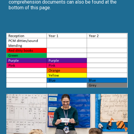
comprehension documents can also be found at the
bottom of this page.