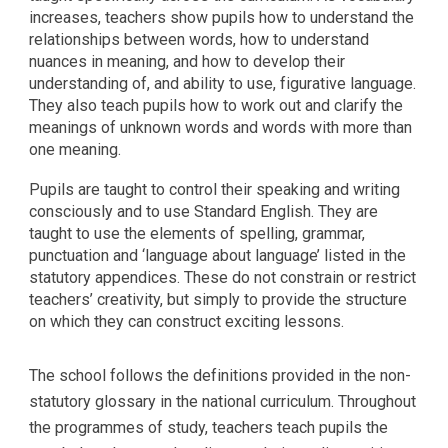
increases, teachers show pupils how to understand the
relationships between words, how to understand
nuances in meaning, and how to develop their
understanding of, and ability to use, figurative language.
They also teach pupils how to work out and clarify the
meanings of unknown words and words with more than
one meaning.
Pupils are taught to control their speaking and writing
consciously and to use Standard English. They are
taught to use the elements of spelling, grammar,
punctuation and ‘language about language’ listed in the
statutory appendices. These do not constrain or restrict
teachers’ creativity, but simply to provide the structure
on which they can construct exciting lessons.
The school follows the definitions provided in the non-
statutory glossary in the national curriculum. Throughout
the programmes of study, teachers teach pupils the