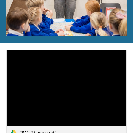
RWI-Rhymes.pdf