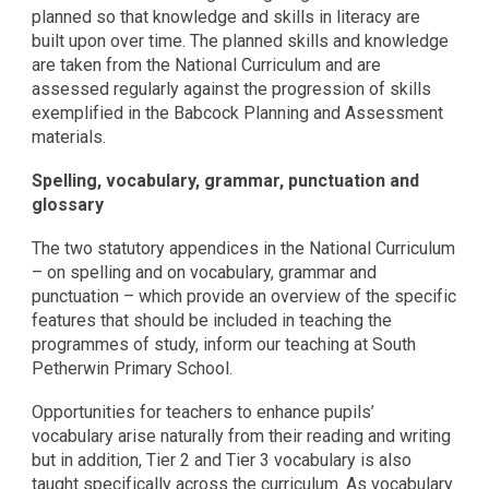
planned so that knowledge and skills in literacy are
built upon over time. The planned skills and knowledge
are taken from the National Curriculum and are
assessed regularly against the progression of skills
exemplified in the Babcock Planning and Assessment
materials.
Spelling, vocabulary, grammar, punctuation and
glossary
The two statutory appendices in the National Curriculum
– on spelling and on vocabulary, grammar and
punctuation – which provide an overview of the specific
features that should be included in teaching the
programmes of study, inform our teaching at South
Petherwin Primary School.
Opportunities for teachers to enhance pupils’
vocabulary arise naturally from their reading and writing
but in addition, Tier 2 and Tier 3 vocabulary is also
taught specifically across the curriculum. As vocabulary