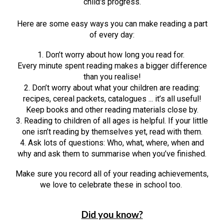
child's progress.
Here are some easy ways you can make reading a part
of every day:
1. Don’t worry about how long you read for.
Every minute spent reading makes a bigger difference
than you realise!
2. Don’t worry about what your children are reading:
recipes, cereal packets, catalogues ... it’s all useful!
Keep books and other reading materials close by.
3. Reading to children of all ages is helpful. If your little
one isn’t reading by themselves yet, read with them.
4. Ask lots of questions: Who, what, where, when and
why and ask them to summarise when you’ve finished.
Make sure you record all of your reading achievements,
we love to celebrate these in school too.
Did you know?