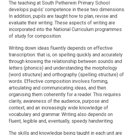
The teaching at South Petherwin Primary School
develops pupils’ competence in these two dimensions.
In addition, pupils are taught how to plan, revise and
evaluate their writing. These aspects of writing are
incorporated into the National Curriculum programmes
of study for composition.
Writing down ideas fluently depends on effective
transcription: that is, on spelling quickly and accurately
through knowing the relationship between sounds and
letters (phonics) and understanding the morphology
(word structure) and orthography (spelling structure) of
words. Effective composition involves forming,
articulating and communicating ideas, and then
organising them coherently for a reader. This requires
clarity, awareness of the audience, purpose and
context, and an increasingly wide knowledge of
vocabulary and grammar. Writing also depends on
fluent, legible and, eventually, speedy handwriting.
The skills and knowledge being taught in each unit are