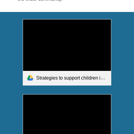
Strategies to support children in Music.pdf