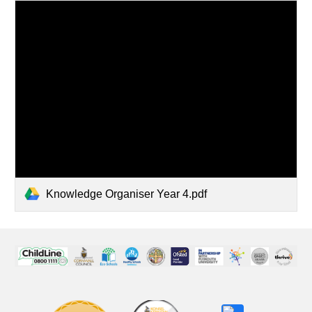
Knowledge Organiser Year 4.pdf