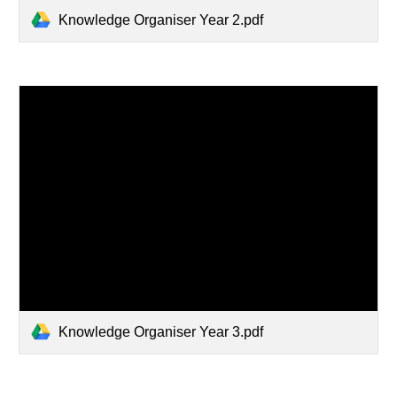
Knowledge Organiser Year 2.pdf
Knowledge Organiser Year 3.pdf