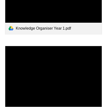
Knowledge Organiser Year 1.pdf