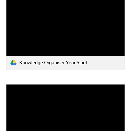
Knowledge Organiser Year 5.pdf