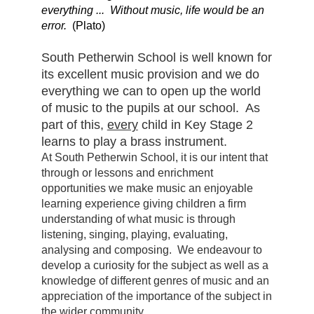
everything ... Without music, life would be an
error.
(Plato)
South Petherwin School is well known for
its excellent music provision and we do
everything we can to open up the world
of music to the pupils at our school. As
part of this,
every
child in Key Stage 2
learns to play a brass instrument.
At South Petherwin School, it is our intent that
through or lessons and enrichment
opportunities we make music an enjoyable
learning experience giving children a firm
understanding of what music is through
listening, singing, playing, evaluating,
analysing and composing. We endeavour to
develop a curiosity for the subject as well as a
knowledge of different genres of music and an
appreciation of the importance of the subject in
the wider community.