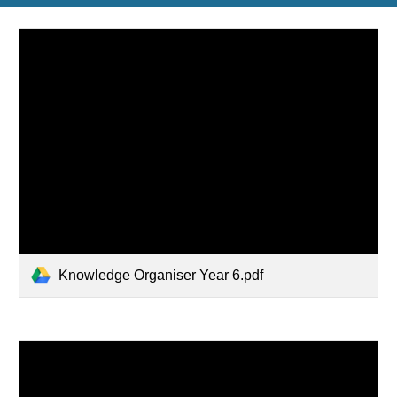
Knowledge Organiser Year 6.pdf