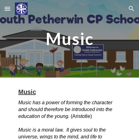
Skip to main content
Skip to navigation
Music
Music
Music has a power of forming the character
and should therefore be introduced into the
education of the young.
(Aristotle)
Music is a moral law. It gives soul to the
universe, wings to the mind, and life to