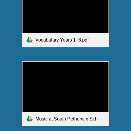
Vocabulary Years 1–6.pdf
Music at South Petherwin School.pdf