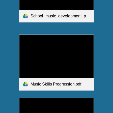
School_music_development_plan_summary_.pdf
Music Skills Progression.pdf